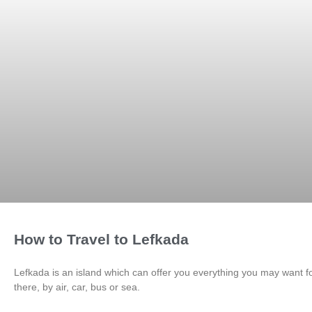
How to Travel to Lefkada
Lefkada is an island which can offer you everything you may want for
there, by air, car, bus or sea.