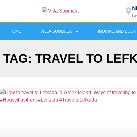
N
Le
HOME
VILLA SOUMLEA
INQUIRE AND BOOK
TAG: TRAVEL TO LEF