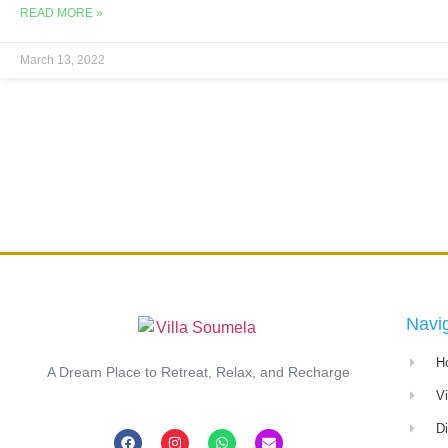
READ MORE »
March 13, 2022
Navi
H
A Dream Place to Retreat, Relax, and Recharge
V
D