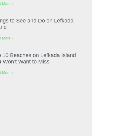
 More »
ngs to See and Do on Lefkada
and
 More »
 10 Beaches on Lefkada Island
 Won’t Want to Miss
 More »