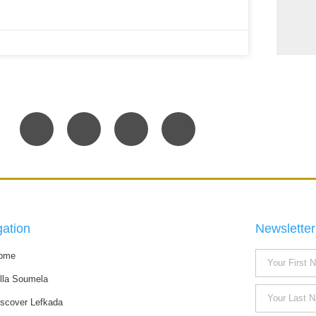
gation
Newsletter
ome
illa Soumela
iscover Lefkada