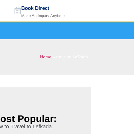
Book Direct
Make An Inquiry Anytime
Home
»
travel to Lefkada
ost Popular:
 to Travel to Lefkada