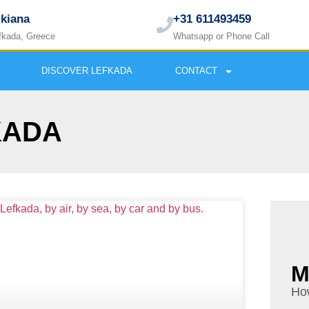
ikiana
+31 611493459
fkada, Greece
Whatsapp or Phone Call
DISCOVER LEFKADA
CONTACT
KADA
M
How