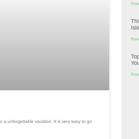
Read
Thi
Isl
Read
Top
You
Read
 a unforgettable vacation. It is very easy to go