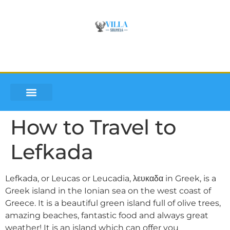
VILLA SOUMLEA
INQUIRE AND BOOK
DISCOVER LEFKADA
How to Travel to
Lefkada
Lefkada, or Leucas or Leucadia, λευκαδα in Greek, is a
Greek island in the Ionian sea on the west coast of
Greece. It is a beautiful green island full of olive trees,
amazing beaches, fantastic food and always great
weather! It is an island which can offer you