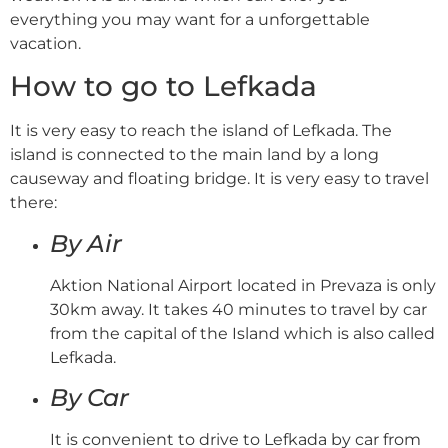
everything you may want for a unforgettable
vacation.
How to go to Lefkada
It is very easy to reach the island of Lefkada. The
island is connected to the main land by a long
causeway and floating bridge. It is very easy to travel
there:
By Air
Aktion National Airport located in Prevaza is only
30km away. It takes 40 minutes to travel by car
from the capital of the Island which is also called
Lefkada.
By Car
It is convenient to drive to Lefkada by car from