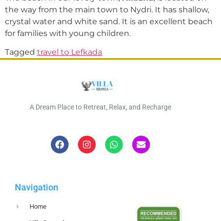
the way from the main town to Nydri. It has shallow,
crystal water and white sand. It is an excellent beach
for families with young children.
Tagged
travel to Lefkada
A Dream Place to Retreat, Relax, and Recharge
Navigation
Home