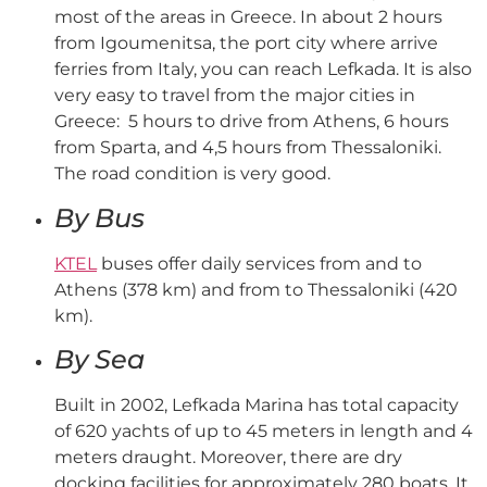
most of the areas in Greece. In about 2 hours
from Igoumenitsa, the port city where arrive
ferries from Italy, you can reach Lefkada. It is also
very easy to travel from the major cities in
Greece: 5 hours to drive from Athens, 6 hours
from Sparta, and 4,5 hours from Thessaloniki.
The road condition is very good.
By Bus
KTEL
buses offer daily services from and to
Athens (378 km) and from to Thessaloniki (420
km).
By Sea
Built in 2002, Lefkada Marina has total capacity
of 620 yachts of up to 45 meters in length and 4
meters draught. Moreover, there are dry
docking facilities for approximately 280 boats. It