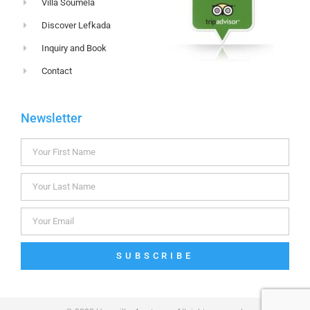
Villa Soumela
Discover Lefkada
Inquiry and Book
Contact
Newsletter
SUBSCRIBE