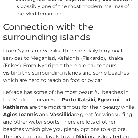
is possibly one of the most modern marinas of
the Mediterranean.
Connection with the
surrounding islands
From Nydri and Vassiliki there are daily ferry boat
services to Meganissi, Kefalonia (Fiskardo), Ithaka
(Frikes). From Nydri port there are cruise tours
visiting the surrounding islands and some beaches
which are hard to reach on foot or by car.
Lefkada has some of the most beautiful beaches in
the Mediterranean Sea.
Porto Katsiki
,
Egremni
and
Kathisma
are the most famous for their beauty while
Agios Ioannis
and
Vassiliki
are great for windsurfing
and other water sports. There are lots of other
beaches which give you plenty options to explore.
The beach in our lovely town,
Nikiana
, is located on