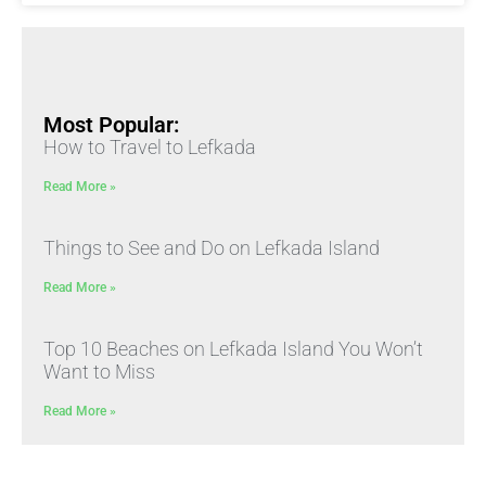
Most Popular:
How to Travel to Lefkada
Read More »
Things to See and Do on Lefkada Island
Read More »
Top 10 Beaches on Lefkada Island You Won’t
Want to Miss
Read More »