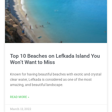
Top 10 Beaches on Lefkada Island You
Won’t Want to Miss
Known for having beautiful beaches with exotic and crystal
clear water, Lefkada is considered as one of the most
amazing, and beautiful landscape.
READ MORE »
March 13, 2022