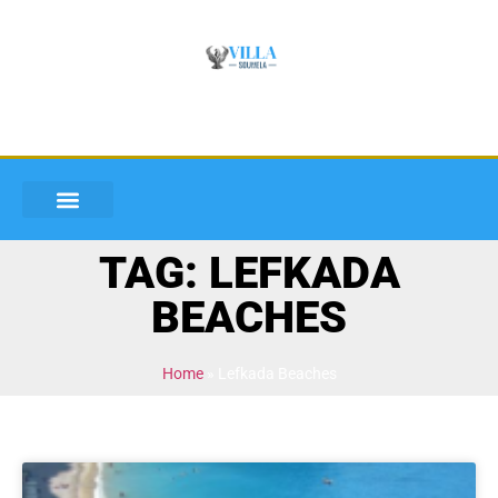
TAG: LEFKADA
BEACHES
Home
»
Lefkada Beaches