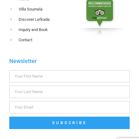
Villa Soumela
Discover Lefkada
Inquiry and Book
Contact
Newsletter
SUBSCRIBE