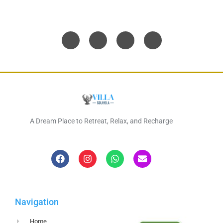
A Dream Place to Retreat, Relax, and Recharge
Navigation
Home