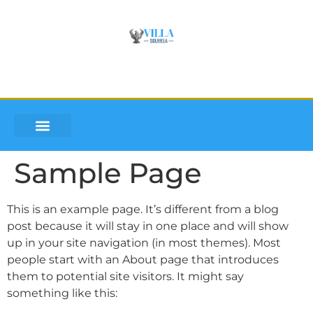
VILLA SOUMLEA
INQUIRE AND BOOK
DISCOVER LEFKADA
Sample Page
This is an example page. It’s different from a blog
post because it will stay in one place and will show
up in your site navigation (in most themes). Most
people start with an About page that introduces
them to potential site visitors. It might say
something like this: