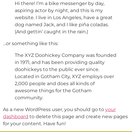
Hi there! I’m a bike messenger by day,
aspiring actor by night, and this is my
website. I live in Los Angeles, have a great
dog named Jack, and I like piña coladas.
(And gettin’ caught in the rain.)
…or something like this:
The XYZ Doohickey Company was founded
in 1971, and has been providing quality
doohickeys to the public ever since.
Located in Gotham City, XYZ employs over
2,000 people and does all kinds of
awesome things for the Gotham
community.
As a new WordPress user, you should go to
your
dashboard
to delete this page and create new pages
for your content. Have fun!