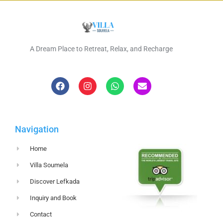
A Dream Place to Retreat, Relax, and Recharge
Navigation
Home
Villa Soumela
Discover Lefkada
Inquiry and Book
Contact