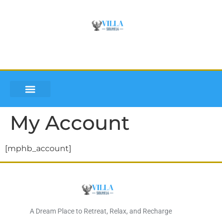
VILLA SOUMLEA
INQUIRE AND BOOK
DISCOVER LEFKADA
My Account
[mphb_account]
A Dream Place to Retreat, Relax, and Recharge