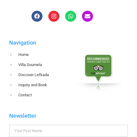
Navigation
Home
Villa Soumela
Discover Lefkada
Inquiry and Book
Contact
Newsletter